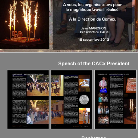
Speech of the CACx President