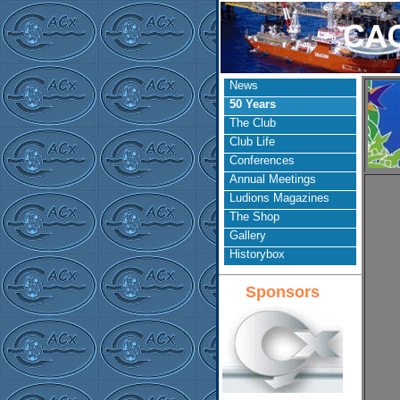
News
50 Years
The Club
Club Life
Conferences
Annual Meetings
Ludions Magazines
The Shop
Gallery
Historybox
Sponsors