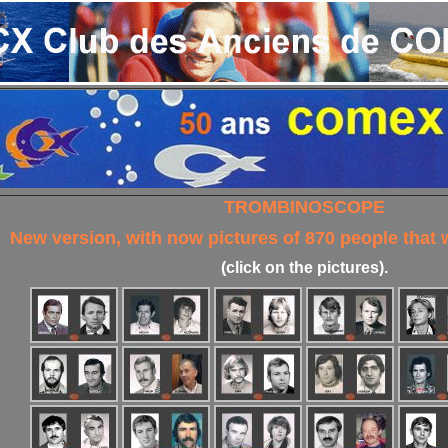
TROMBINOSCOPE
New version, with now pictures of 870 people that
(click on the pictures).