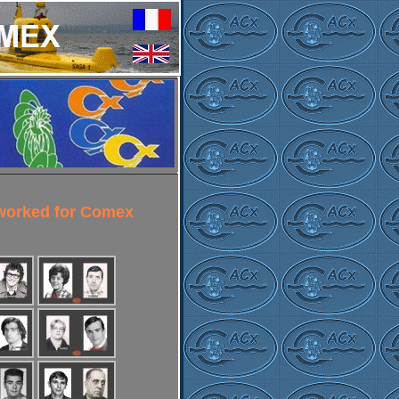
 worked for Comex