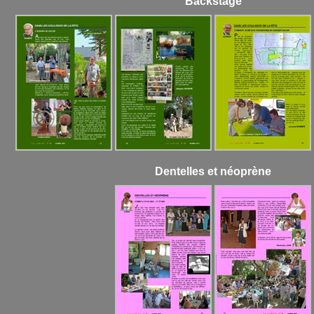
Backstage
Dentelles et néoprène