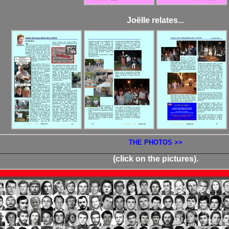
Joëlle relates...
THE PHOTOS >>
(click on the pictures).